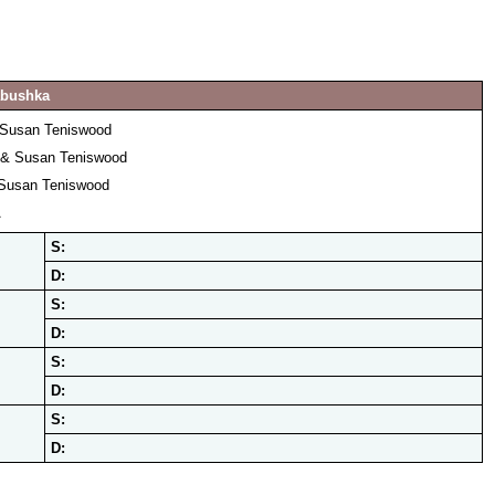
abushka
 Susan Teniswood
 & Susan Teniswood
Susan Teniswood
A
S:
D:
S:
D:
S:
D:
S:
D: