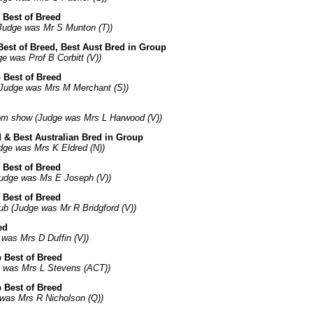
 Best of Breed
Judge was Mr S Munton (T))
Best of Breed, Best Aust Bred in Group
 was Prof B Corbitt (V))
 Best of Breed
Judge was Mrs M Merchant (S))
pm show (Judge was Mrs L Harwood (V))
d & Best Australian Bred in Group
dge was Mrs K Eldred (N))
 Best of Breed
Judge was Ms E Joseph (V))
 Best of Breed
ub (Judge was Mr R Bridgford (V))
ed
was Mrs D Duffin (V))
 Best of Breed
e was Mrs L Stevens (ACT))
 Best of Breed
 was Mrs R Nicholson (Q))