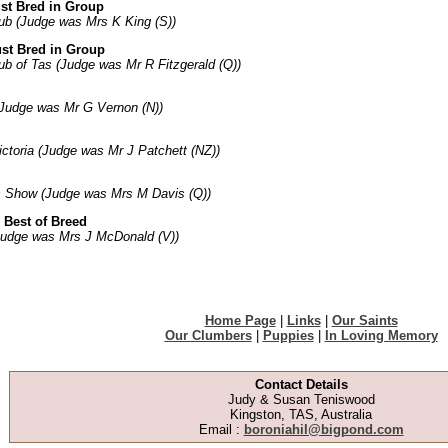
st Bred in Group
ub (Judge was Mrs K King (S))
st Bred in Group
ub of Tas (Judge was Mr R Fitzgerald (Q))
Judge was Mr G Vernon (N))
ctoria (Judge was Mr J Patchett (NZ))
s Show (Judge was Mrs M Davis (Q))
 Best of Breed
Judge was Mrs J McDonald (V))
Home Page
|
Links
|
Our Saints
Our Clumbers
|
Puppies
|
In Loving Memory
Contact Details
Judy & Susan Teniswood
Kingston, TAS, Australia
Email :
boroniahil@bigpond.com