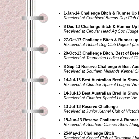
1-Jan-14 Challenge Bitch & Runner Up 
Received at Combined Breeds Dog Club 
8-Dec-13 Challenge Bitch & Runner Up 
Received at Circular Head Ag Soc (Judge
27-Oct-13 Challenge Bitch & Runner up
Received at Hobart Dog Club Dogfest (Ju
20-Oct-13 Challenge Bitch, Best of Bre
Received at Tasmanian Ladies Kennel Clu
8-Sep-13 Reserve Challenge & Best Aus
Received at Southern Midlands Kennel Cl
14-Jul-13 Best Australian Bred in Show
Received at Clumber Spaniel League Vic 
14-Jul-13 Best Australian Bred in Show
Received at Clumber Spaniel League Vic 
13-Jul-13 Reserve Challenge
Received at Junior Kennel Club of Victor
15-Jun-13 Reserve Challenge & Runner 
Received at Southern Classic Show (Judg
25-May-13 Challenge Bitch
Received at Kennel Club of Tasmania (Ju