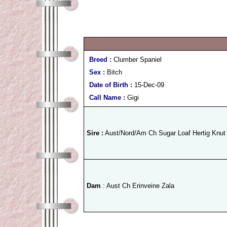
Breed :
Clumber Spaniel
Sex :
Bitch
Date of Birth :
15-Dec-09
Call Name :
Gigi
Sire :
Aust/Nord/Am Ch Sugar Loaf Hertig Knut
Dam
: Aust Ch Erinveine Zala