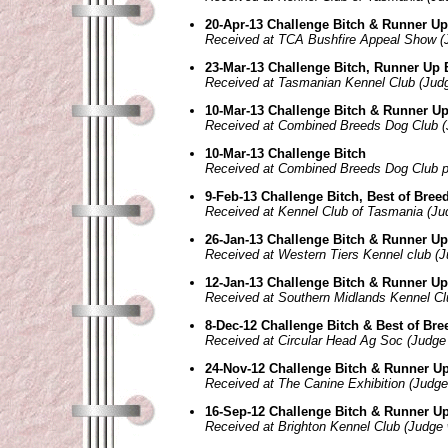
20-Apr-13 Challenge Bitch & Runner Up
Received at TCA Bushfire Appeal Show (
23-Mar-13 Challenge Bitch, Runner Up 
Received at Tasmanian Kennel Club (Judge
10-Mar-13 Challenge Bitch & Runner Up
Received at Combined Breeds Dog Club (
10-Mar-13 Challenge Bitch
Received at Combined Breeds Dog Club 
9-Feb-13 Challenge Bitch, Best of Bree
Received at Kennel Club of Tasmania (Ju
26-Jan-13 Challenge Bitch & Runner Up
Received at Western Tiers Kennel club (
12-Jan-13 Challenge Bitch & Runner Up
Received at Southern Midlands Kennel Cl
8-Dec-12 Challenge Bitch & Best of Bre
Received at Circular Head Ag Soc (Judge 
24-Nov-12 Challenge Bitch & Runner Up
Received at The Canine Exhibition (Judg
16-Sep-12 Challenge Bitch & Runner Up
Received at Brighton Kennel Club (Judge