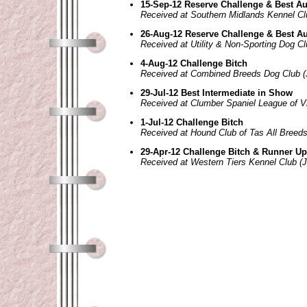
15-Sep-12 Reserve Challenge & Best Au
Received at Southern Midlands Kennel Cl
26-Aug-12 Reserve Challenge & Best Au
Received at Utility & Non-Sporting Dog Cl
4-Aug-12 Challenge Bitch
Received at Combined Breeds Dog Club (
29-Jul-12 Best Intermediate in Show
Received at Clumber Spaniel League of Vi
1-Jul-12 Challenge Bitch
Received at Hound Club of Tas All Breed
29-Apr-12 Challenge Bitch & Runner Up
Received at Western Tiers Kennel Club (