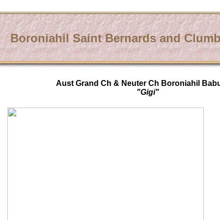
Boroniahil Saint Bernards and Clumb
Aust Grand Ch & Neuter Ch Boroniahil Bab
"Gigi"