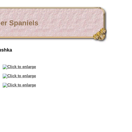
er Spaniels
ushka