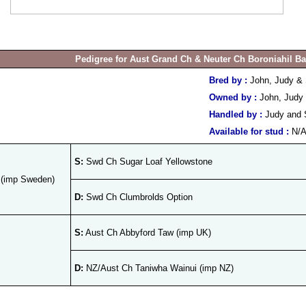
Pedigree for Aust Grand Ch & Neuter Ch Boroniahil B
Bred by :
John, Judy &
Owned by :
John, Judy
Handled by :
Judy and 
Available for stud :
N/
S:
Swd Ch Sugar Loaf Yellowstone
 (imp Sweden)
D:
Swd Ch Clumbrolds Option
S:
Aust Ch Abbyford Taw (imp UK)
D:
NZ/Aust Ch Taniwha Wainui (imp NZ)