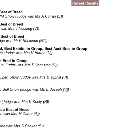
Recent Results
Best of Breed
PM Show (Judge was Ms A Curran (S))
Best of Breed
 was Mrs J Hocking (V))
 Best of Breed
dge was Mr P Robinson (NZ))
ed, Best Exhibit in Group, Best Aust Bred in Group
b (Judge was Mrs V Hutton (N))
t Bred in Group
ub (Judge was Mrs D Johnston (N))
Open Show (Judge was Mrs B Tophill (V))
J Bell Show (Judge was Ms E Joseph (V))
ia (Judge was Mrs K Keely (N))
up Best of Breed
e was Mrs M Carter (S))
dge was Mrs S Packer (S))