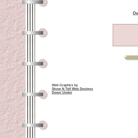
Ou
Web Graphics by
Show N Tell Web Designs
Down Under