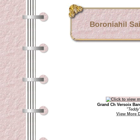
Boroniahil Sa
Grand Ch Versoix Bare
"Teddy
View More D