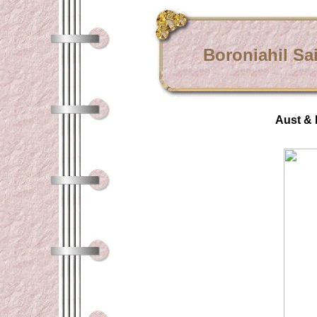
Boroniahil Sa
Aust & 