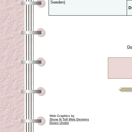
Sweden)
D
Ou
Web Graphics by
Show N Tell Web Designs
Down Under