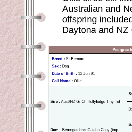
Australian and 
offspring include
Daytona and NZ G
Pedigree f
Breed :
St Bernard
Sex :
Dog
Date of Birth :
13-Jun-91
Call Name :
Ollie
S
Sire :
Aust/NZ Gr Ch Hollylodge Tiny Tot
D
S
Dam
: Bernegarden's Golden Copy (imp