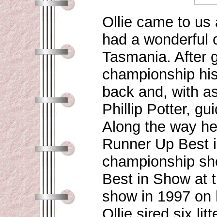
Ollie came to us
had a wonderful c
Tasmania. After g
championship his
back and, with as
Phillip Potter, gu
Along the way he
Runner Up Best i
championship sho
Best in Show at t
show in 1997 on 
Ollie sired six l