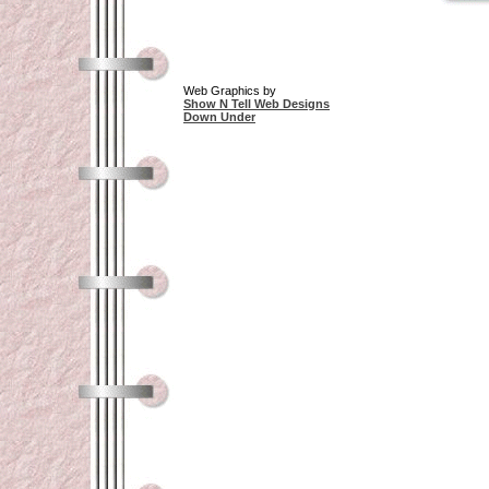
Web Graphics by
Show N Tell Web Designs
Down Under