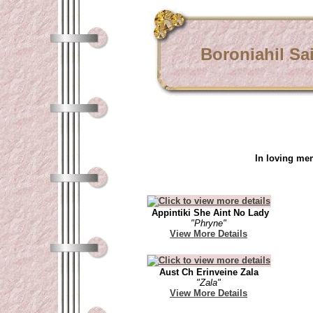
Boroniahil Sa
In loving me
Appintiki She Aint No Lady
"Phryne"
View More Details
Aust Ch Erinveine Zala
"Zala"
View More Details