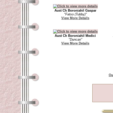
Aust Ch Boroniahil Gaspar
"Fatso (Tubby)"
View More Details
Aust Ch Boroniahil Medici
"Duncan"
View More Details
Ou